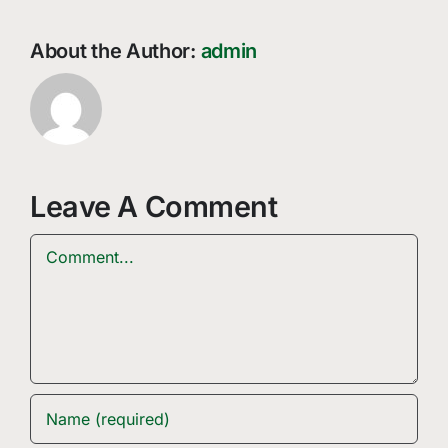
About the Author:
admin
Leave A Comment
Comment