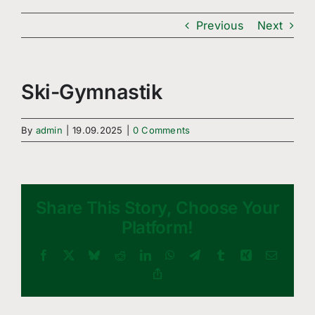
Freizeitsport
Previous
Next
Boule
Leichtathletik
Ski-Gymnastik
Breitensport
By
admin
|
19.09.2025
|
0 Comments
Über Uns
Mitgliedschaft
Share This Story, Choose Your
Platform!
Facebook
X
Bluesky
Reddit
LinkedIn
WhatsApp
Telegram
Tumblr
Xing
Email
Copy
Link