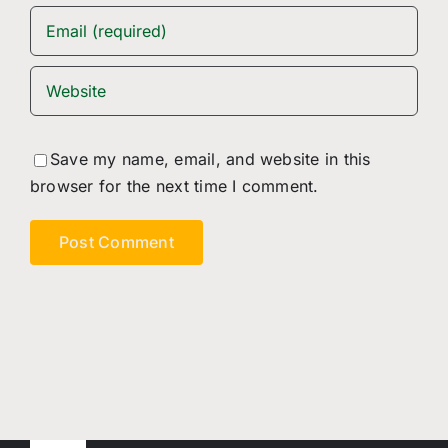
Save my name, email, and website in this
browser for the next time I comment.