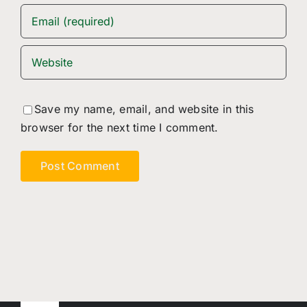
Save my name, email, and website in this
browser for the next time I comment.