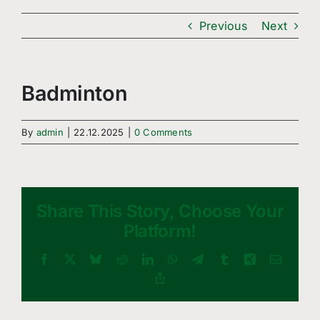
Freizeitsport
Previous
Next
Boule
Leichtathletik
Badminton
Breitensport
By
admin
|
22.12.2025
|
0 Comments
Über Uns
Mitgliedschaft
Share This Story, Choose Your
Platform!
Facebook
X
Bluesky
Reddit
LinkedIn
WhatsApp
Telegram
Tumblr
Xing
Email
Copy
Link