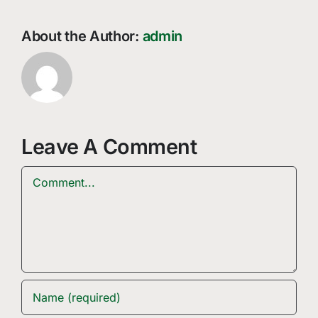
About the Author:
admin
Leave A Comment
Comment