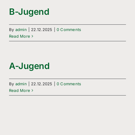
B-Jugend
By
admin
|
22.12.2025
|
0 Comments
Read More
A-Jugend
By
admin
|
22.12.2025
|
0 Comments
Read More