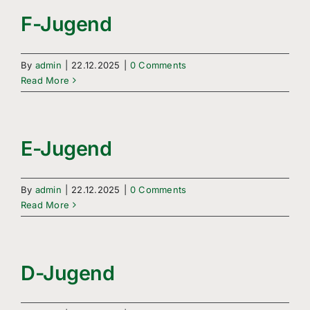
Freizeitsport
F-Jugend
Boule
By
admin
|
22.12.2025
|
0 Comments
Leichtathletik
Read More
Breitensport
E-Jugend
Über Uns
Mitgliedschaft
By
admin
|
22.12.2025
|
0 Comments
Read More
D-Jugend