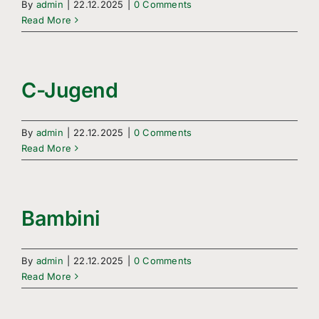
By
admin
|
22.12.2025
|
0 Comments
Read More
C-Jugend
By
admin
|
22.12.2025
|
0 Comments
Read More
Bambini
By
admin
|
22.12.2025
|
0 Comments
Read More